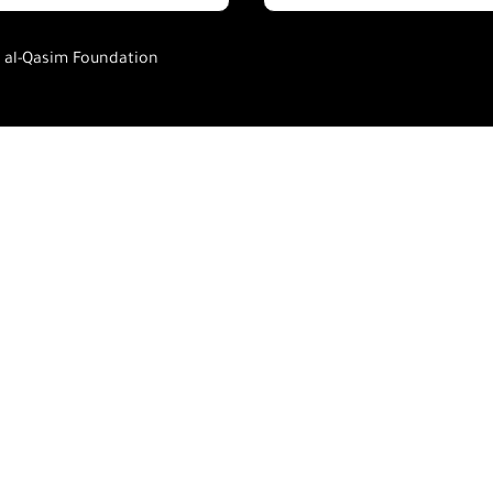
h al-Qasim Foundation