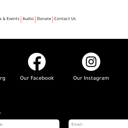
s & Events
Audio
Donate
Contact Us
org
Our Facebook
Our Instagram
y