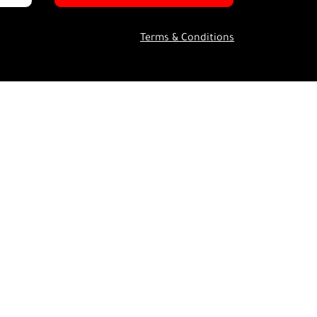
Terms & Conditions