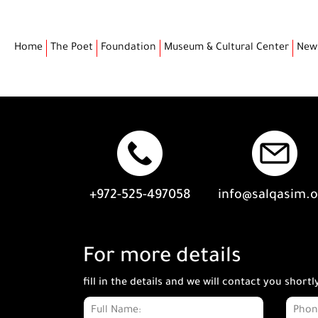
Home
The Poet
Foundation
Museum & Cultural Center
New
+972-525-497058
info@salqasim.
For more details
fill in the details and we will contact you shortl