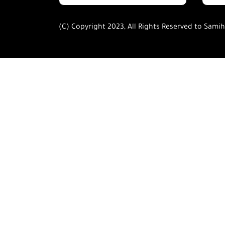
(C) Copyright 2023, All Rights Reserved to Sami