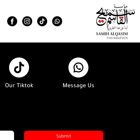
Our Tiktok
Message Us