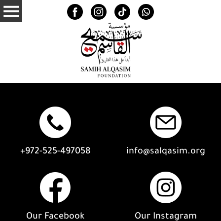
+972-525-497058
info@salqasim.org
Our Facebook
Our Instagram