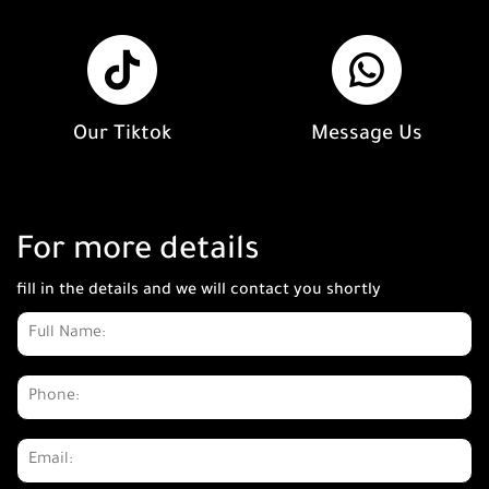
Our Tiktok
Message Us
For more details
fill in the details and we will contact you shortly