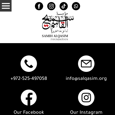
+972-525-497058
info@salqasim.org
Our Facebook
Our Instagram