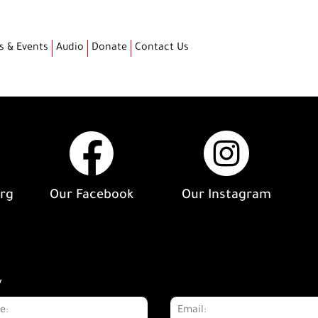
s & Events
Audio
Donate
Contact Us
org
Our Facebook
Our Instagram
y