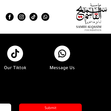
Our Tiktok
Message Us