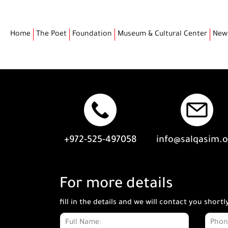
Home
The Poet
Foundation
Museum & Cultural Center
New
+972-525-497058
info@salqasim.
For more details
fill in the details and we will contact you shortl