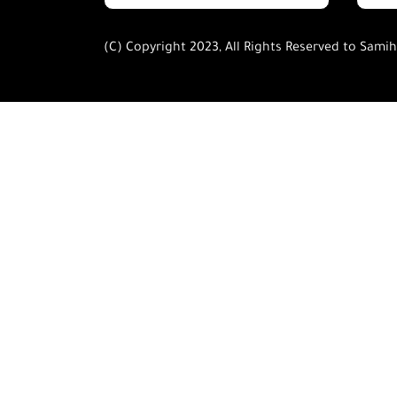
(C) Copyright 2023, All Rights Reserved to Sami