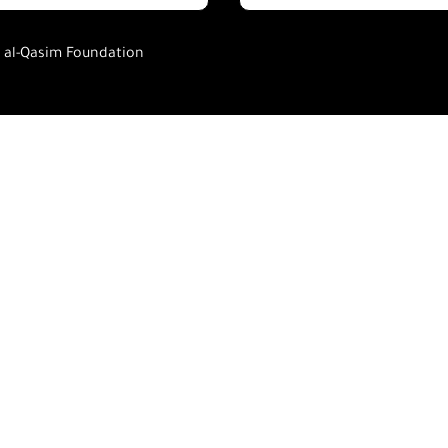
h al-Qasim Foundation