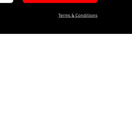
Terms & Conditions