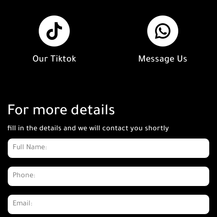
Our Tiktok
Message Us
For more details
fill in the details and we will contact you shortly