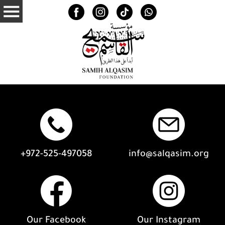
+972-525-497058
info@salqasim.org
Our Facebook
Our Instagram