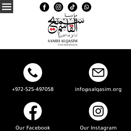
+972-525-497058
info@salqasim.org
Our Facebook
Our Instagram