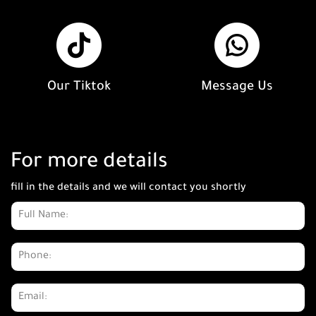
Our Tiktok
Message Us
For more details
fill in the details and we will contact you shortly