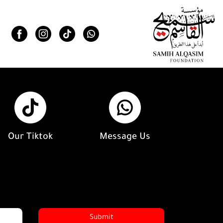
Our Tiktok
Message Us