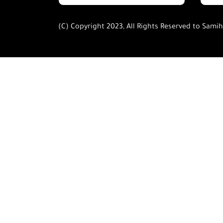
(C) Copyright 2023, All Rights Reserved to Sami