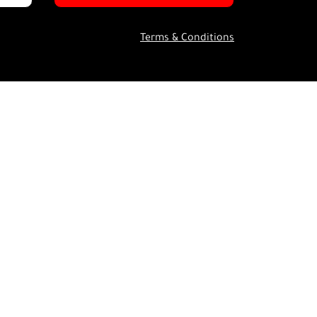
Terms & Conditions