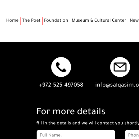
Home
The Poet
Foundation
Museum & Cultural Center
New
+972-525-497058
info@salqasim.
For more details
fill in the details and we will contact you shortl