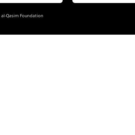
h al-Qasim Foundation