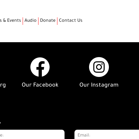
s & Events
Audio
Donate
Contact Us
org
Our Facebook
Our Instagram
y