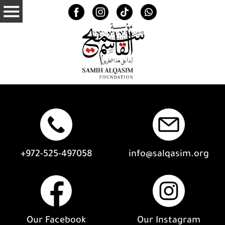
+972-525-497058
info@salqasim.org
Our Facebook
Our Instagram