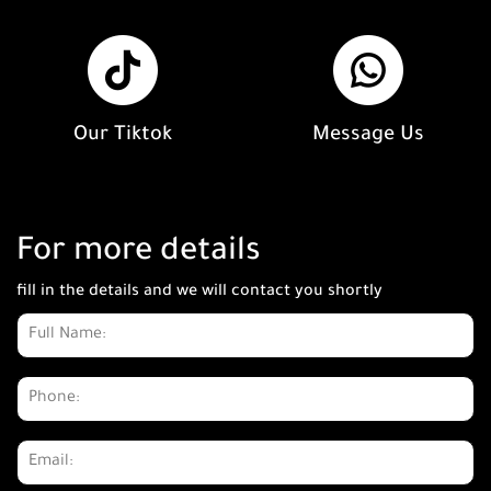
Our Tiktok
Message Us
For more details
fill in the details and we will contact you shortly