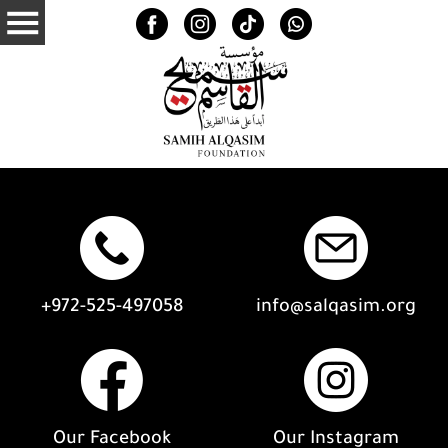
+972-525-497058
info@salqasim.org
Our Facebook
Our Instagram