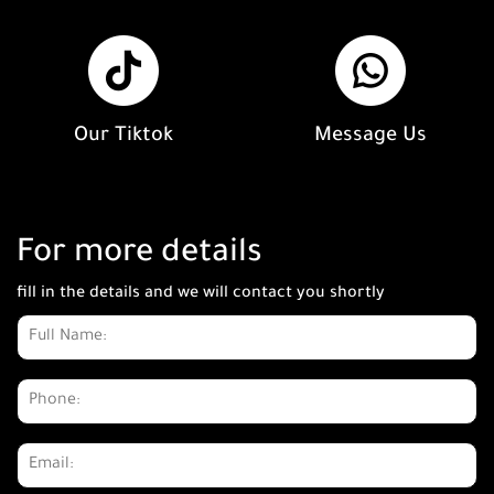
Our Tiktok
Message Us
For more details
fill in the details and we will contact you shortly