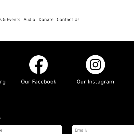
s & Events
Audio
Donate
Contact Us
org
Our Facebook
Our Instagram
y