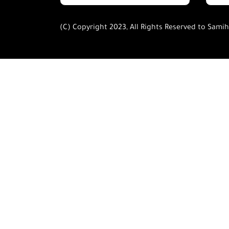
(C) Copyright 2023, All Rights Reserved to Sami