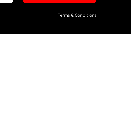
Terms & Conditions