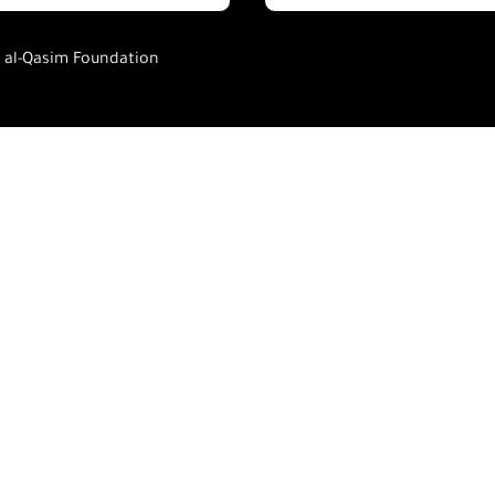
h al-Qasim Foundation