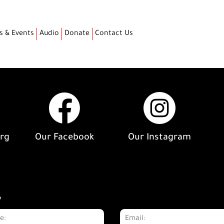
s & Events
Audio
Donate
Contact Us
org
Our Facebook
Our Instagram
y