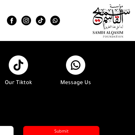
Our Tiktok
Message Us