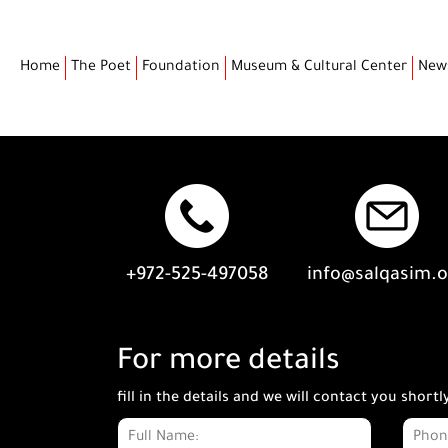
Home
The Poet
Foundation
Museum & Cultural Center
New
+972-525-497058
info@salqasim.
For more details
fill in the details and we will contact you shortl