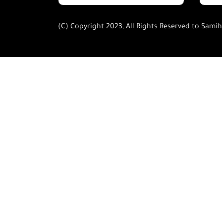
(C) Copyright 2023, All Rights Reserved to Sami