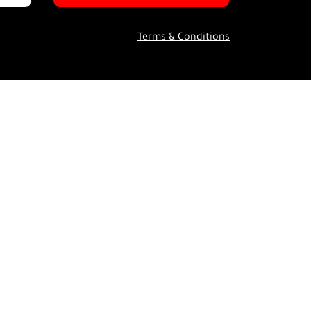
Terms & Conditions