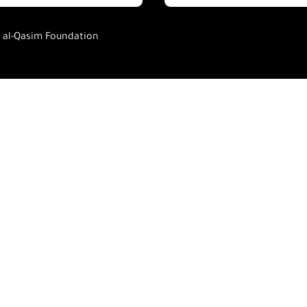
h al-Qasim Foundation