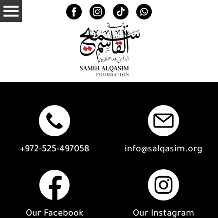
+972-525-497058
info@salqasim.org
Our Facebook
Our Instagram