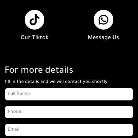
Our Tiktok
Message Us
For more details
fill in the details and we will contact you shortly